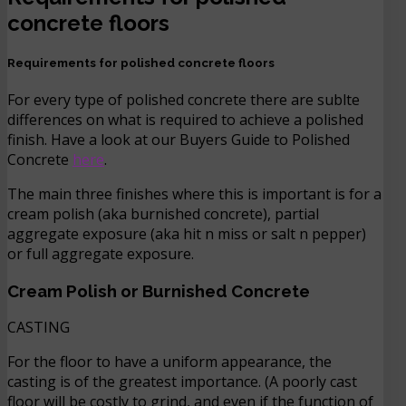
concrete floors
Requirements for polished concrete floors
For every type of polished concrete there are sublte
differences on what is required to achieve a polished
finish. Have a look at our Buyers Guide to Polished
Concrete
here
.
The main three finishes where this is important is for a
cream polish (aka burnished concrete), partial
aggregate exposure (aka hit n miss or salt n pepper)
or full aggregate exposure.
C
ream Polish or Burnished Concrete
CASTING
For the floor to have a uniform appearance, the
casting is of the greatest importance. (A poorly cast
floor will be costly to grind, and even if the function of