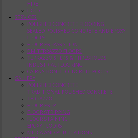
HIRE
DOCS
SERVICES
POLISHED CONCRETE FLOORING
SEALED POLISHED CONCRETE AND EPOXY
FLOORS
FLOOR PREPARATION
DM TERRAZZO FLOORS
TERRAZZO STEPS & THRESHOLDS
INDUSTRIAL FLOORING
CAIRNS HONED CONCRETE POOLS
GALLERY
POLISHED CONCRETE
TRADITIONAL POLISHED CONCRETE
TERRAZZO
FLOOR PREP
FLOOR STRIPPING
FLOOR STAINING
EPOXY FLOORS
MEDIA AND PUBLICATIONS