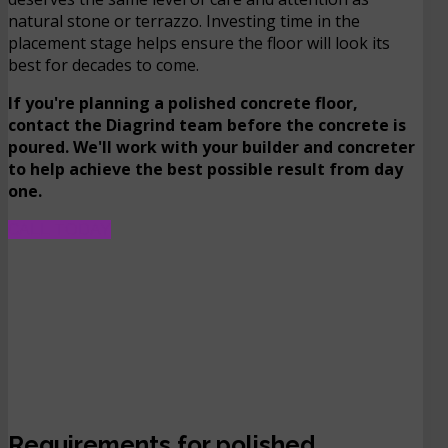
natural stone or terrazzo. Investing time in the
placement stage helps ensure the floor will look its
best for decades to come.
If you're planning a polished concrete floor,
contact the Diagrind team before the concrete is
poured. We'll work with your builder and concreter
to help achieve the best possible result from day
one.
CALL TODAY
Requirements for polished