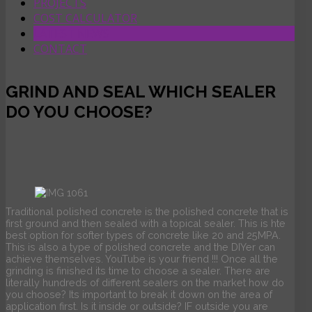
PROJECTS
COST CALCULATOR
LATEST NEWS
CONTACT
GRIND AND SEAL WHICH SEALER
DO YOU CHOOSE?
Traditional polished concrete is the polished concrete that is
first ground and then sealed with a topical sealer. This is hte
best option for softer types of concrete like 20 and 25MPA.
This is also a type of polished concrete and the DIYer can
achieve themselves. YouTube is your friend !!! Once all the
grinding is finished its time to choose a sealer. There are
literally hundreds of different sealers on the market how do
you choose? Its important to break it down on the area of
application first. Is it inside or outside? IF outside you are