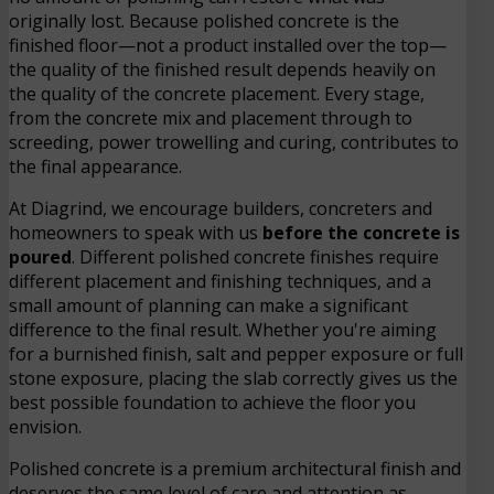
originally lost. Because polished concrete is the
finished floor—not a product installed over the top—
the quality of the finished result depends heavily on
the quality of the concrete placement. Every stage,
from the concrete mix and placement through to
screeding, power trowelling and curing, contributes to
the final appearance.
At Diagrind, we encourage builders, concreters and
homeowners to speak with us
before the concrete is
poured
. Different polished concrete finishes require
different placement and finishing techniques, and a
small amount of planning can make a significant
difference to the final result. Whether you're aiming
for a burnished finish, salt and pepper exposure or full
stone exposure, placing the slab correctly gives us the
best possible foundation to achieve the floor you
envision.
Polished concrete is a premium architectural finish and
deserves the same level of care and attention as