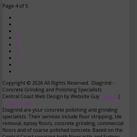
Page 4 of 5
1
2
3
4
5
Copyright © 2026 All Rights Reserved. Diagrind -
Concrete Grinding and Polishing Specialists
Central Coast Web Design by Website Guy
T & C's
|
Privacy Policy
Diagrind are your concrete polishing and grinding
specialists. Their services include floor stripping, tile
removal, epoxy floors, concrete grinding, commercial
floors and of coarse polished concrete. Based on the
Central Coast servicing both Newcastle and Sydney