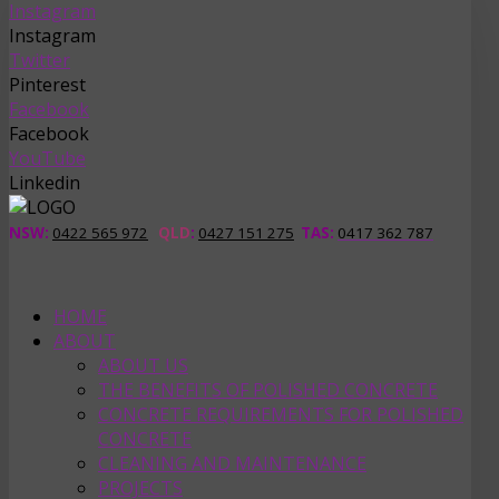
Instagram
Instagram
Twitter
Pinterest
Facebook
Facebook
YouTube
Linkedin
NSW:
0422 565 972
QLD
:
0427 151 275
TAS
:
0417 362 787
HOME
ABOUT
ABOUT US
THE BENEFITS OF POLISHED CONCRETE
CONCRETE REQUIREMENTS FOR POLISHED
CONCRETE
CLEANING AND MAINTENANCE
PROJECTS