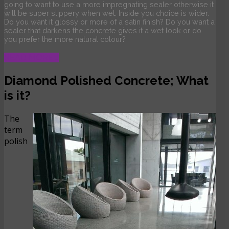
going to want to use a more impregnating sealer otherwise it
will be super slippery when wet. Inside you choice is wider.
Do you want it glossy or more of a satin finish? Do you want a
sealer that darkens the concrete gives it a wet look or do
you prefer the more natural colour?
READ MORE …
Diamond Polished Concrete; What
is it?
The
term
polish