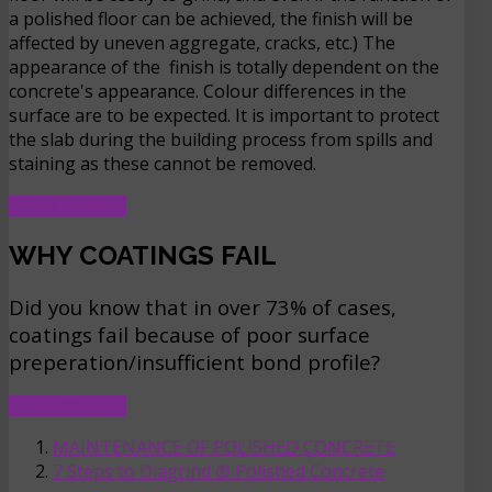
a polished floor can be achieved, the finish will be
affected by uneven aggregate, cracks, etc.) The
appearance of the finish is totally dependent on the
concrete's appearance. Colour differences in the
surface are to be expected. It is important to protect
the slab during the building process from spills and
staining as these cannot be removed.
READ MORE …
WHY COATINGS FAIL
Did you know that in over 73% of cases,
coatings fail because of poor surface
preperation/insufficient bond profile?
READ MORE …
MAINTENANCE OF POLISHED CONCRETE
7 Steps to Diagrind ® Polished Concrete