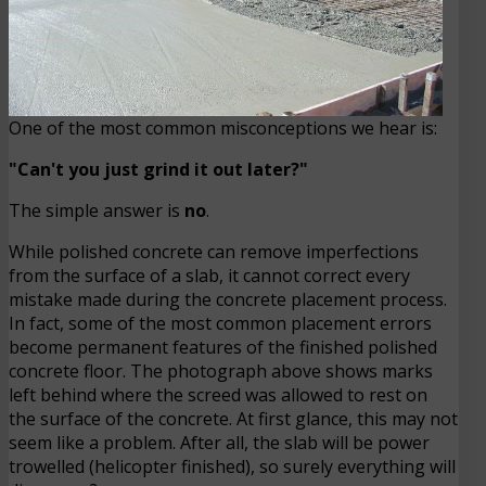
One of the most common misconceptions we hear is:
"Can't you just grind it out later?"
The simple answer is
no
.
While polished concrete can remove imperfections
from the surface of a slab, it cannot correct every
mistake made during the concrete placement process.
In fact, some of the most common placement errors
become permanent features of the finished polished
concrete floor. The photograph above shows marks
left behind where the screed was allowed to rest on
the surface of the concrete. At first glance, this may not
seem like a problem. After all, the slab will be power
trowelled (helicopter finished), so surely everything will