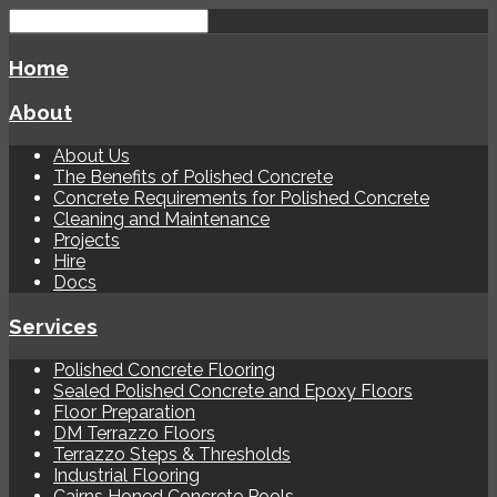
Home
About
About Us
The Benefits of Polished Concrete
Concrete Requirements for Polished Concrete
Cleaning and Maintenance
Projects
Hire
Docs
Services
Polished Concrete Flooring
Sealed Polished Concrete and Epoxy Floors
Floor Preparation
DM Terrazzo Floors
Terrazzo Steps & Thresholds
Industrial Flooring
Cairns Honed Concrete Pools