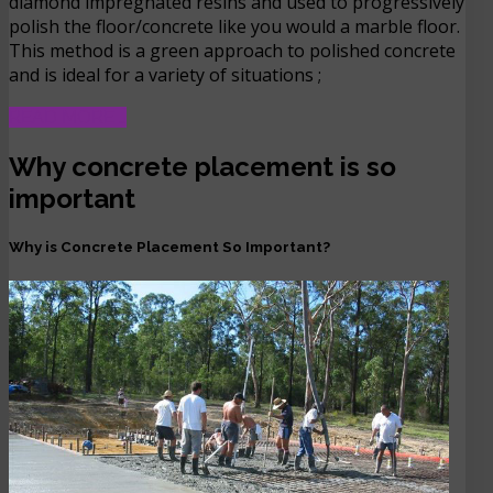
diamond impregnated resins and used to progressively
polish the floor/concrete like you would a marble floor.
This method is a green approach to polished concrete
and is ideal for a variety of situations ;
READ MORE …
Why concrete placement is so
important
Why is Concrete Placement So Important?