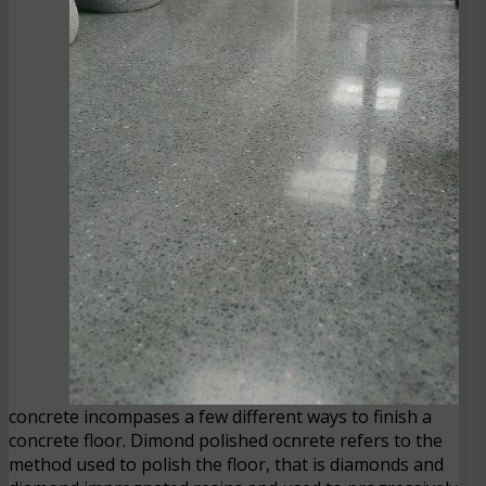
concrete incompases a few different ways to finish a
concrete floor. Dimond polished ocnrete refers to the
method used to polish the floor, that is diamonds and