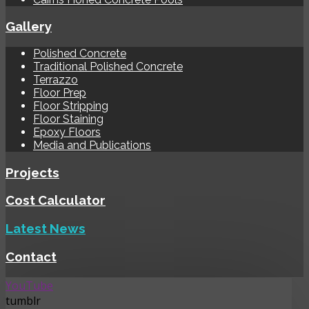
Gallery
Polished Concrete
Traditional Polished Concrete
Terrazzo
Floor Prep
Floor Stripping
Floor Staining
Epoxy Floors
Media and Publications
Projects
Cost Calculator
Latest News
Contact
YouTube
tumblr