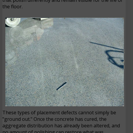
the floor.
These types of placement defects cannot simply be
"ground out." Once the concrete has cured, the
aggregate distribution has already been altered, and
no amount of polishing can restore what was