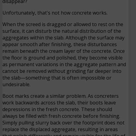
disappear?
Unfortunately, that's not how concrete works.
When the screed is dragged or allowed to rest on the
surface, it can disturb the natural distribution of the
aggregates within the slab. Although the surface may
appear smooth after finishing, these disturbances
remain beneath the cream layer of the concrete. Once
the floor is ground and polished, they become visible
as permanent variations in the aggregate pattern and
cannot be removed without grinding far deeper into
the slab—something that is often impossible or
undesirable.
Boot marks create a similar problem. As concreters
work backwards across the slab, their boots leave
depressions in the fresh concrete. These should
always be filled with fresh concrete before finishing.
Simply pulling slurry back over the footprint does not
replace the displaced aggregate, resulting in areas
that polish differently and remain visible for the life of