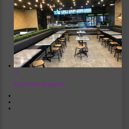
Zombrero Kingston