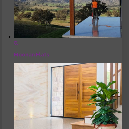
Moonan Flats