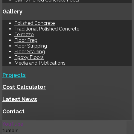
Gallery
Polished Concrete
Traditional Polished Concrete
Terrazzo
Floor Prep
Floor Stripping
Floor Staining
Epoxy Floors
Media and Publications
Projects
Cost Calculator
Latest News
Contact
YouTube
tumblr