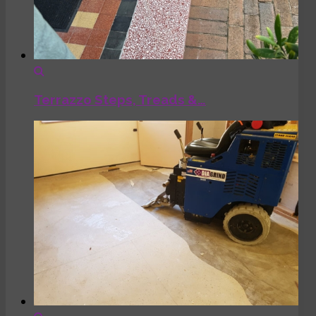
Terrazzo Steps, Treads &…