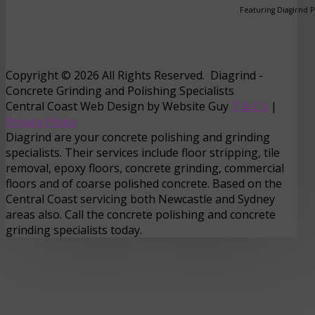
Featuring Diagirnd 
Copyright © 2026 All Rights Reserved. Diagrind -
Concrete Grinding and Polishing Specialists
Central Coast Web Design by Website Guy
T & C's
|
Privacy Policy
Diagrind are your concrete polishing and grinding
specialists. Their services include floor stripping, tile
removal, epoxy floors, concrete grinding, commercial
floors and of coarse polished concrete. Based on the
Central Coast servicing both Newcastle and Sydney
areas also. Call the concrete polishing and concrete
grinding specialists today.