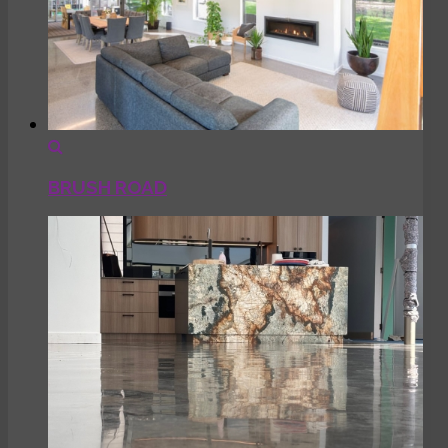
BRUSH ROAD