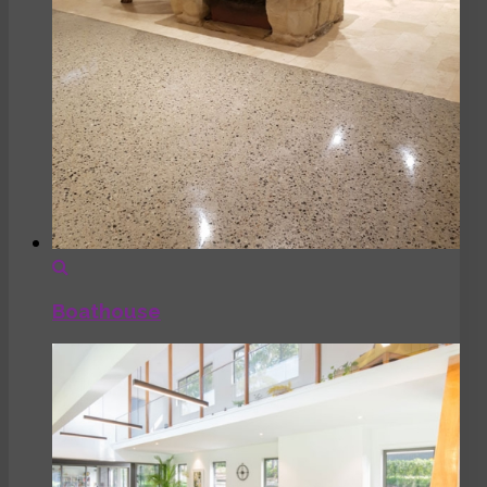
Boathouse