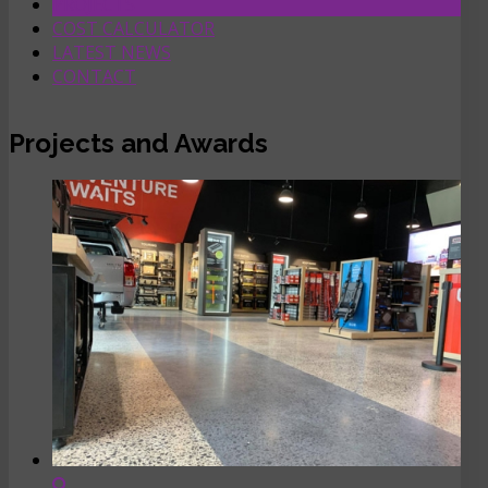
PROJECTS
COST CALCULATOR
LATEST NEWS
CONTACT
Projects and Awards