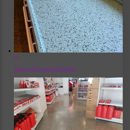
Green Terrazzo Kitchen