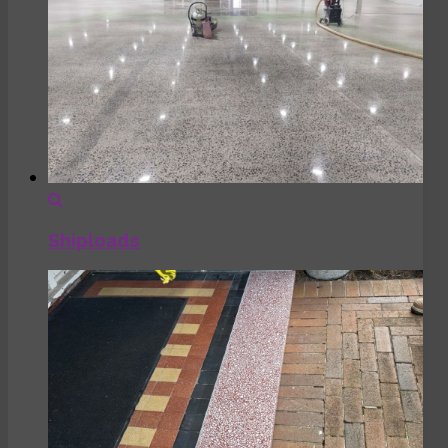
Shiploads