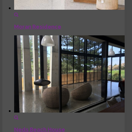
Moran Residence
Neds Beach House