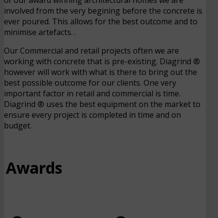
involved from the very begining before the concrete is
ever poured. This allows for the best outcome and to
minimise artefacts. .
Our Commercial and retail projects often we are
working with concrete that is pre-existing. Diagrind ®
however will work with what is there to bring out the
best possible outcome for our clients. One very
important factor in retail and commercial is time.
Diagrind ® uses the best equipment on the market to
ensure every project is completed in time and on
budget.
Awards