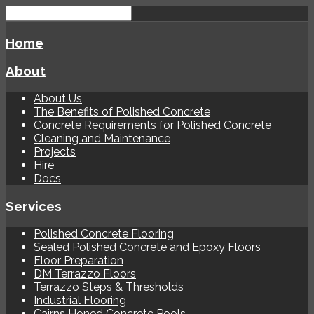
Home
About
About Us
The Benefits of Polished Concrete
Concrete Requirements for Polished Concrete
Cleaning and Maintenance
Projects
Hire
Docs
Services
Polished Concrete Flooring
Sealed Polished Concrete and Epoxy Floors
Floor Preparation
DM Terrazzo Floors
Terrazzo Steps & Thresholds
Industrial Flooring
Cairns Honed Concrete Pools