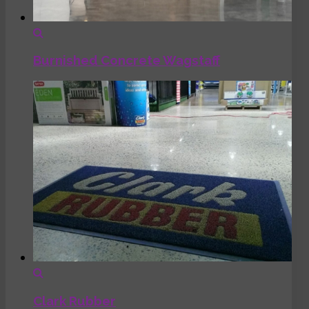
Burnished Concrete Wagstaff
Clark Rubber