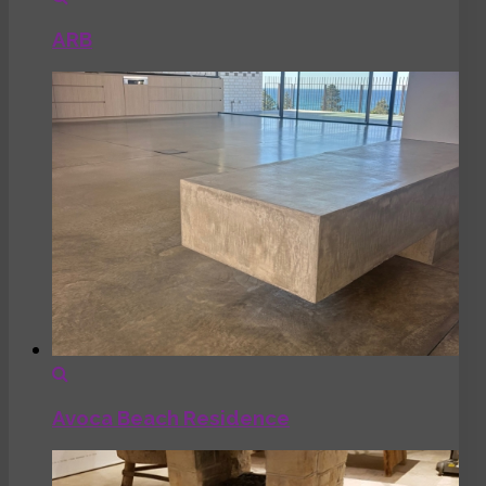
ARB
Avoca Beach Residence