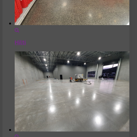
Hilti