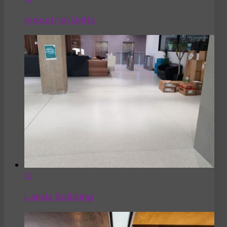
Industrial Units
Lands Building