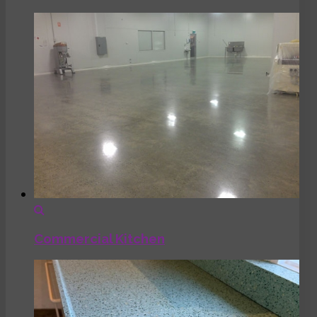
Commercial Kitchen