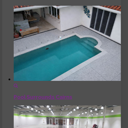
Pool Surrounds Cairns