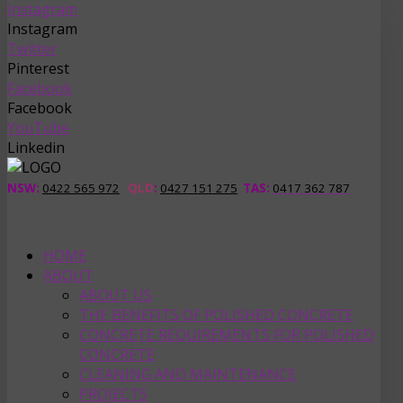
Instagram
Instagram
Twitter
Pinterest
Facebook
Facebook
YouTube
Linkedin
NSW:
0422 565 972
QLD
:
0427 151 275
TAS
:
0417 362 787
HOME
ABOUT
ABOUT US
THE BENEFITS OF POLISHED CONCRETE
CONCRETE REQUIREMENTS FOR POLISHED
CONCRETE
CLEANING AND MAINTENANCE
PROJECTS