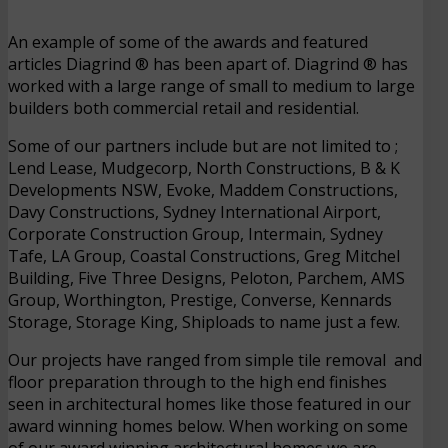
An example of some of the awards and featured
articles Diagrind ® has been apart of. Diagrind ® has
worked with a large range of small to medium to large
builders both commercial retail and residential.
Some of our partners include but are not limited to ;
Lend Lease, Mudgecorp, North Constructions, B & K
Developments NSW, Evoke, Maddem Constructions,
Davy Constructions, Sydney International Airport,
Corporate Construction Group, Intermain, Sydney
Tafe, LA Group, Coastal Constructions, Greg Mitchel
Building, Five Three Designs, Peloton, Parchem, AMS
Group, Worthington, Prestige, Converse, Kennards
Storage, Storage King, Shiploads to name just a few.
Our projects have ranged from simple tile removal and
floor preparation through to the high end finishes
seen in architectural homes like those featured in our
award winning homes below. When working on some
of our award winning architectural homes we are