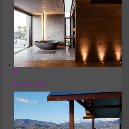
Lyons House