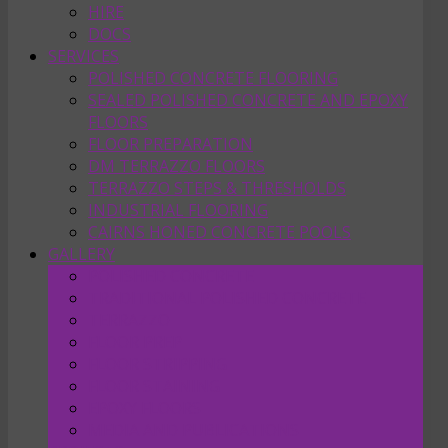
HIRE
DOCS
SERVICES
POLISHED CONCRETE FLOORING
SEALED POLISHED CONCRETE AND EPOXY
FLOORS
FLOOR PREPARATION
DM TERRAZZO FLOORS
TERRAZZO STEPS & THRESHOLDS
INDUSTRIAL FLOORING
CAIRNS HONED CONCRETE POOLS
GALLERY
POLISHED CONCRETE
TRADITIONAL POLISHED CONCRETE
TERRAZZO
FLOOR PREP
FLOOR STRIPPING
FLOOR STAINING
EPOXY FLOORS
MEDIA AND PUBLICATIONS