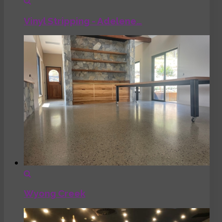
Vinyl Stripping - Adelene…
Wyong Creek