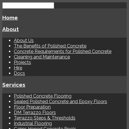
Home
About
About Us
The Benefits of Polished Concrete
Concrete Requirements for Polished Concrete
Cleaning and Maintenance
Projects
Hire
Docs
Services
Polished Concrete Flooring
Sealed Polished Concrete and Epoxy Floors
Floor Preparation
DM Terrazzo Floors
Terrazzo Steps & Thresholds
Industrial Flooring
Cairns Honed Concrete Pools