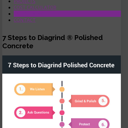
PROJECTS
COST CALCULATOR
LATEST NEWS
CONTACT
7 Steps to Diagrind ® Polished
Concrete