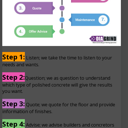
Step 1:
Listen; we take the time to listen to your
needs and wants.
Step 2:
Question; we as question to understand
which type of polished concrete will give the results
you want.
Step 3:
Quote; we quote for the floor and provide
information of finishes.
Step 4:
Advise; we advise builders and concretors