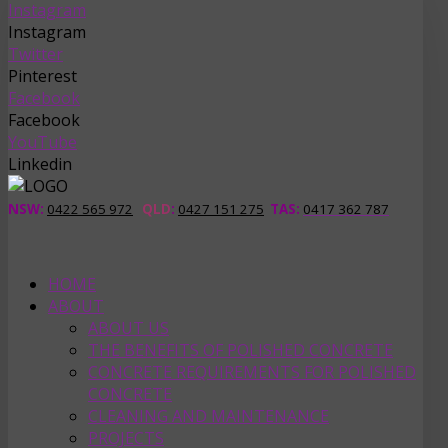
Instagram
Instagram
Twitter
Pinterest
Facebook
Facebook
YouTube
Linkedin
NSW:
0422 565 972
QLD
:
0427 151 275
TAS
:
0417 362 787
HOME
ABOUT
ABOUT US
THE BENEFITS OF POLISHED CONCRETE
CONCRETE REQUIREMENTS FOR POLISHED
CONCRETE
CLEANING AND MAINTENANCE
PROJECTS