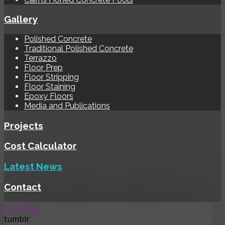
Gallery
Polished Concrete
Traditional Polished Concrete
Terrazzo
Floor Prep
Floor Stripping
Floor Staining
Epoxy Floors
Media and Publications
Projects
Cost Calculator
Latest News
Contact
YouTube
tumblr