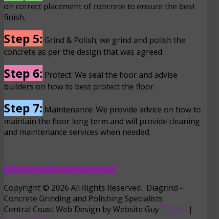
on correct placement of concrete to ensure the best
finish.
Step 5:
Grind & Polish; we grind and polish the
concrete as per the design that was agreed.
Step 6:
Protect: We seal the floor and advise
builders on how to best protect the floor.
Step 7:
Maintenance: We provide advice on how to
maintain the floor long term and will provide cleaning
and maintenance services when needed.
SEE OUR CALCULATOR HERE
Copyright © 2026 All Rights Reserved. Diagrind -
Concrete Grinding and Polishing Specialists
Central Coast Web Design by Website Guy
T & C's
|