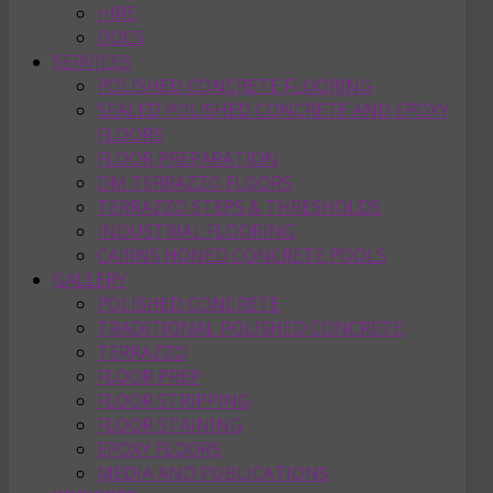
HIRE
DOCS
SERVICES
POLISHED CONCRETE FLOORING
SEALED POLISHED CONCRETE AND EPOXY
FLOORS
FLOOR PREPARATION
DM TERRAZZO FLOORS
TERRAZZO STEPS & THRESHOLDS
INDUSTRIAL FLOORING
CAIRNS HONED CONCRETE POOLS
GALLERY
POLISHED CONCRETE
TRADITIONAL POLISHED CONCRETE
TERRAZZO
FLOOR PREP
FLOOR STRIPPING
FLOOR STAINING
EPOXY FLOORS
MEDIA AND PUBLICATIONS