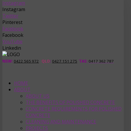
Instagram
Instagram
Twitter
Pinterest
Facebook
Facebook
YouTube
Linkedin
NSW:
0422 565 972
QLD
:
0427 151 275
TAS
:
0417 362 787
HOME
ABOUT
ABOUT US
THE BENEFITS OF POLISHED CONCRETE
CONCRETE REQUIREMENTS FOR POLISHED
CONCRETE
CLEANING AND MAINTENANCE
PROJECTS