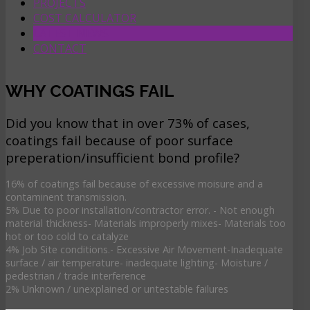
PROJECTS
COST CALCULATOR
LATEST NEWS
CONTACT
WHY COATINGS FAIL
Did you know that in over 73% of cases,
coatings fail because of poor surface
preperation/insufficient bond profile?
16% of coatings fail because of excessive moisure and a
contaminent transmission.
5% Due to poor installation/contractor error. - Not enough
material thickness- Materials improperly mixes- Materials too
hot or too cold to catalyze
4% Job Site conditions.- Excessive Air Movement-Inadequate
surface / air temperature- inadequate lighting- Moisture /
pedestrian / trade interference
2% Unknown / unexplained or untestable failures