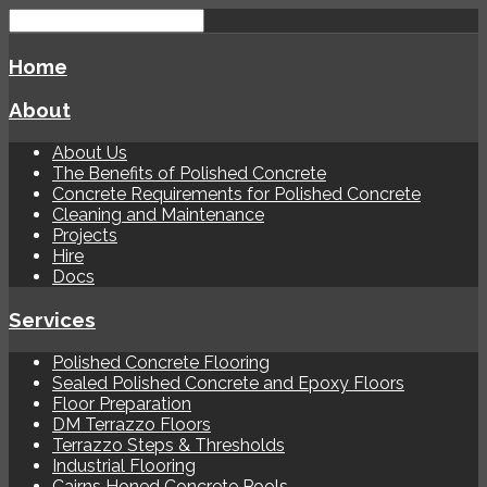
Home
About
About Us
The Benefits of Polished Concrete
Concrete Requirements for Polished Concrete
Cleaning and Maintenance
Projects
Hire
Docs
Services
Polished Concrete Flooring
Sealed Polished Concrete and Epoxy Floors
Floor Preparation
DM Terrazzo Floors
Terrazzo Steps & Thresholds
Industrial Flooring
Cairns Honed Concrete Pools