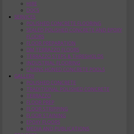
HIRE
DOCS
SERVICES
POLISHED CONCRETE FLOORING
SEALED POLISHED CONCRETE AND EPOXY
FLOORS
FLOOR PREPARATION
DM TERRAZZO FLOORS
TERRAZZO STEPS & THRESHOLDS
INDUSTRIAL FLOORING
CAIRNS HONED CONCRETE POOLS
GALLERY
POLISHED CONCRETE
TRADITIONAL POLISHED CONCRETE
TERRAZZO
FLOOR PREP
FLOOR STRIPPING
FLOOR STAINING
EPOXY FLOORS
MEDIA AND PUBLICATIONS