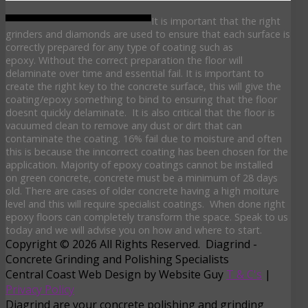
It is important that the right
grinders and diamonds are used to ensure that each surface is
correctly prepared for any type of coating such as
epoxy. Without the correct preparation the floor will
delaminate over time and essential fail. It is important to
create the right key to the concrete surface, this will give the
coating/epoxy something to bind to ensuring that the floor
doesnt quickly delaminate. It is also critical that the floor is
vacuumed clean to remove any dust or dirt that can
contaminate the coating. 16% fail due to moisture and often
this is because the inncorrect coating has been chosen for the
application. Majority of epoxy coatings cannot be installed
on green concrete, concrete must be a minimum of 28 days
old. There are cases of older concrete having a high moiture
level and this will require specialist coatings. When done right
epoxy floors can completely transform the space. Speak to us
today and we will advise you on how and where to start.
Copyright © 2026 All Rights Reserved. Diagrind -
Concrete Grinding and Polishing Specialists
Central Coast Web Design by Website Guy
T & C's
|
Privacy Policy
Diagrind are your concrete polishing and grinding