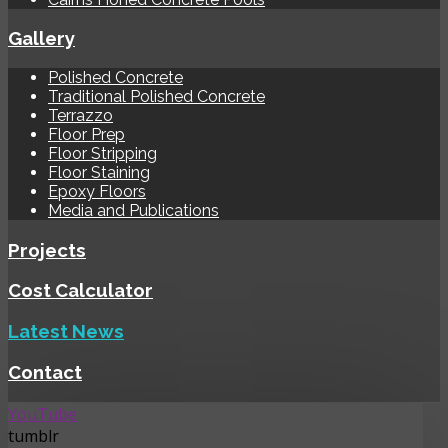
Gallery
Polished Concrete
Traditional Polished Concrete
Terrazzo
Floor Prep
Floor Stripping
Floor Staining
Epoxy Floors
Media and Publications
Projects
Cost Calculator
Latest News
Contact
YouTube
tumblr