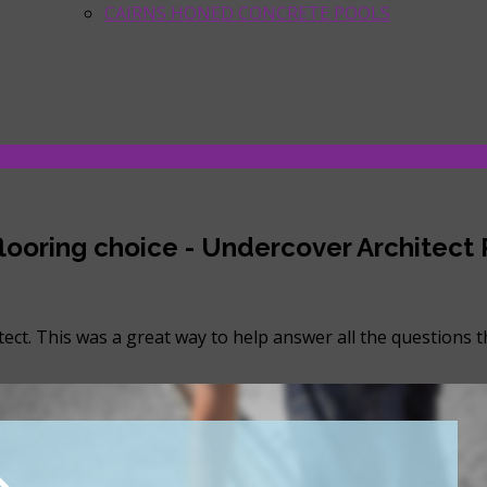
CAIRNS HONED CONCRETE POOLS
 flooring choice - Undercover Architect
ect. This was a great way to help answer all the questions 