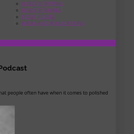
FLOOR STRIPPING
FLOOR STAINING
EPOXY FLOORS
MEDIA AND PUBLICATIONS
 Podcast
that people often have when it comes to polished