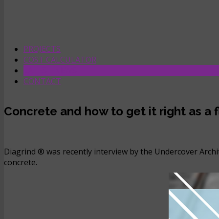
PROJECTS
COST CALCULATOR
LATEST NEWS
CONTACT
Concrete and how to get it right as a
Diagrind ® was recently interview by the Undercover Archit
concrete.