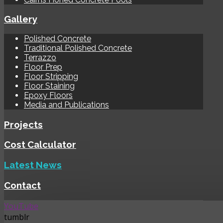
Gallery
Polished Concrete
Traditional Polished Concrete
Terrazzo
Floor Prep
Floor Stripping
Floor Staining
Epoxy Floors
Media and Publications
Projects
Cost Calculator
Latest News
Contact
YouTube
tumblr