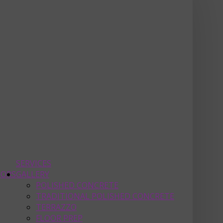
SERVICES
OORS
GALLERY
POLISHED CONCRETE
TRADITIONAL POLISHED CONCRETE
TERRAZZO
FLOOR PREP