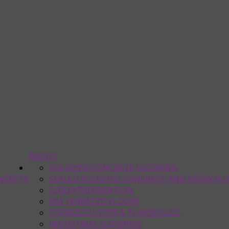
ABOUT
POLISHED CONCRETE FLOORING
NCRETE
SEALED POLISHED CONCRETE AND EPOXY FL
FLOOR PREPARATION
DM TERRAZZO FLOORS
TERRAZZO STEPS & THRESHOLDS
INDUSTRIAL FLOORING