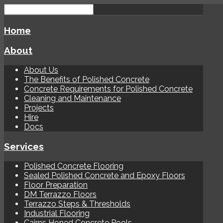
Home
About
About Us
The Benefits of Polished Concrete
Concrete Requirements for Polished Concrete
Cleaning and Maintenance
Projects
Hire
Docs
Services
Polished Concrete Flooring
Sealed Polished Concrete and Epoxy Floors
Floor Preparation
DM Terrazzo Floors
Terrazzo Steps & Thresholds
Industrial Flooring
Cairns Honed Concrete Pools