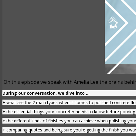
On this episode we speak with Amelia Lee the brains behin
During our conversation, we dive into …
+ what are the 2 main types when it comes to polished concrete fl
+ the essential things your concreter needs to know before pouring 
+ the different kinds of finishes you can achieve when polishing your
+ comparing quotes and being sure you’re getting the finish you wa