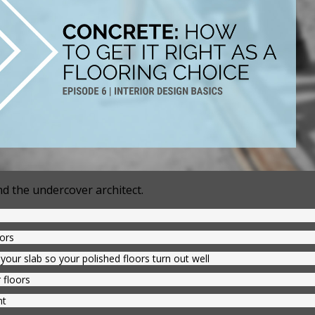
d the undercover architect.
oors
your slab so your polished floors turn out well
 floors
nt