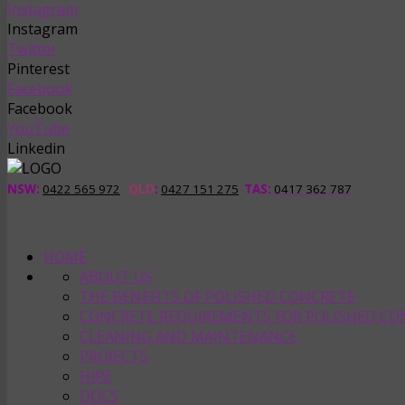
Instagram
Instagram
Twitter
Pinterest
Facebook
Facebook
YouTube
Linkedin
NSW:
0422 565 972
QLD
:
0427 151 275
TAS
:
0417 362 787
HOME
ABOUT US
THE BENEFITS OF POLISHED CONCRETE
CONCRETE REQUIREMENTS FOR POLISHED CO
CLEANING AND MAINTENANCE
PROJECTS
HIRE
DOCS