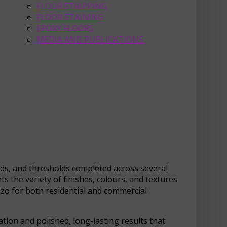
FLOOR STRIPPING
FLOOR STAINING
EPOXY FLOORS
MEDIA AND PUBLICATIONS
ads, and thresholds completed across several
s the variety of finishes, colours, and textures
azzo for both residential and commercial
tion and polished, long-lasting results that