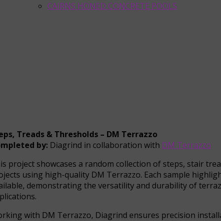
CAIRNS HONED CONCRETE POOLS
eps, Treads & Thresholds – DM Terrazzo
mpleted by:
Diagrind in collaboration with
DM Terrazzo
is project showcases a random collection of steps, stair tre
ojects using high-quality DM Terrazzo. Each sample highlight
ailable, demonstrating the versatility and durability of terr
plications.
rking with DM Terrazzo, Diagrind ensures precision installa