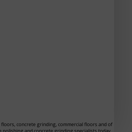
y floors, concrete grinding, commercial floors and of
 polishing and concrete grinding specialists today.