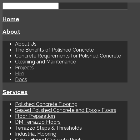
Home
About
About Us
The Benefits of Polished Concrete
Concrete Requirements for Polished Concrete
Cleaning and Maintenance
Projects
Hire
Docs
Services
Polished Concrete Flooring
Sealed Polished Concrete and Epoxy Floors
Floor Preparation
DM Terrazzo Floors
Terrazzo Steps & Thresholds
Industrial Flooring
Cairns Honed Concrete Pools