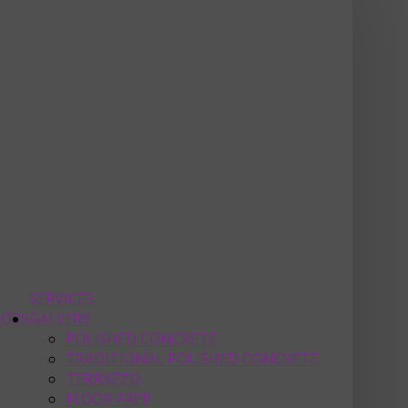
SERVICES
OORS
GALLERY
POLISHED CONCRETE
TRADITIONAL POLISHED CONCRETE
TERRAZZO
FLOOR PREP