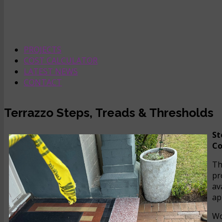
PROJECTS
COST CALCULATOR
LATEST NEWS
CONTACT
Terrazzo Steps, Treads & Thresholds
St
Co
Th
pr
av
ap
Wo