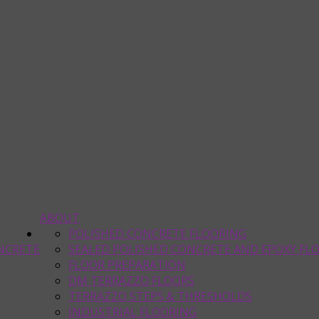
ABOUT
POLISHED CONCRETE FLOORING
NCRETE
SEALED POLISHED CONCRETE AND EPOXY FL
FLOOR PREPARATION
DM TERRAZZO FLOORS
TERRAZZO STEPS & THRESHOLDS
INDUSTRIAL FLOORING