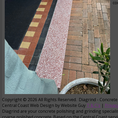
co
Copyright © 2026 All Rights Reserved. Diagrind - Concrete
Central Coast Web Design by Website Guy
T & C's
|
Privacy
Diagrind are your concrete polishing and grinding specialist
coarse polished concrete. Based on the Central Coast servi