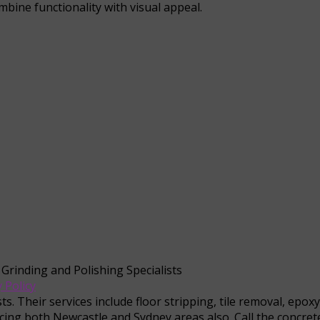
mbine functionality with visual appeal.
 Grinding and Polishing Specialists
 Policy
s. Their services include floor stripping, tile removal, epox
cing both Newcastle and Sydney areas also. Call the concrete