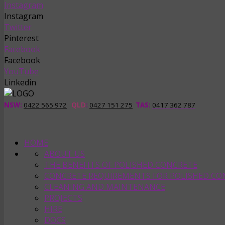
Instagram
Instagram
Twitter
Pinterest
Facebook
Facebook
YouTube
Linkedin
NSW:
0422 565 972
QLD
:
0427 151 275
TAS
:
0417 362 787
HOME
ABOUT US
THE BENEFITS OF POLISHED CONCRETE
CONCRETE REQUIREMENTS FOR POLISHED CO
CLEANING AND MAINTENANCE
PROJECTS
HIRE
DOCS