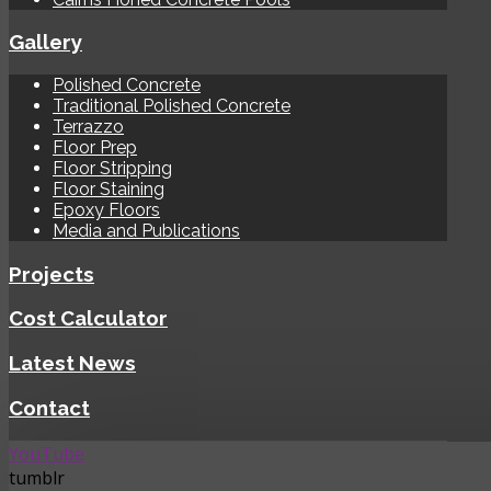
Gallery
Polished Concrete
Traditional Polished Concrete
Terrazzo
Floor Prep
Floor Stripping
Floor Staining
Epoxy Floors
Media and Publications
Projects
Cost Calculator
Latest News
Contact
YouTube
tumblr