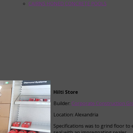
CAIRNS HONED CONCRETE POOLS
Hilti Store
Builder:
Corporate Construction G
Location: Alexandria
Specifications was to grind floor t
seal with an impregnating sealer.