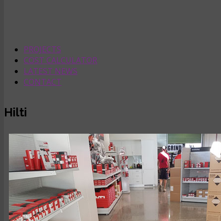
PROJECTS
COST CALCULATOR
LATEST NEWS
CONTACT
Hilti