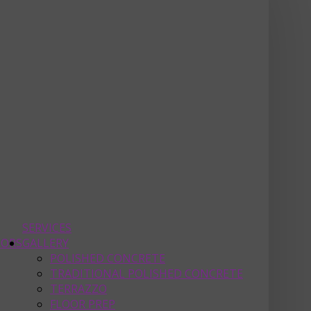
SERVICES
OORS
GALLERY
POLISHED CONCRETE
TRADITIONAL POLISHED CONCRETE
TERRAZZO
FLOOR PREP