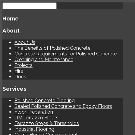
Home
About
About Us
The Benefits of Polished Concrete
Concrete Requirements for Polished Concrete
Cleaning and Maintenance
Projects
Hire
Docs
Services
Polished Concrete Flooring
Sealed Polished Concrete and Epoxy Floors
Floor Preparation
DM Terrazzo Floors
Terrazzo Steps & Thresholds
Industrial Flooring
Cairns Honed Concrete Pools