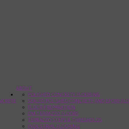
ABOUT
POLISHED CONCRETE FLOORING
NCRETE
SEALED POLISHED CONCRETE AND EPOXY FL
FLOOR PREPARATION
DM TERRAZZO FLOORS
TERRAZZO STEPS & THRESHOLDS
INDUSTRIAL FLOORING