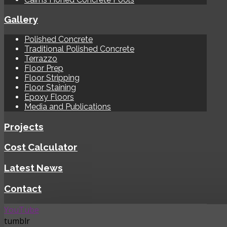
Gallery
Polished Concrete
Traditional Polished Concrete
Terrazzo
Floor Prep
Floor Stripping
Floor Staining
Epoxy Floors
Media and Publications
Projects
Cost Calculator
Latest News
Contact
YouTube
tumblr