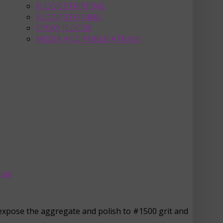
FLOOR STRIPPING
FLOOR STAINING
EPOXY FLOORS
MEDIA AND PUBLICATIONS
roup
o expose the aggregate and polish to #1500 grit and