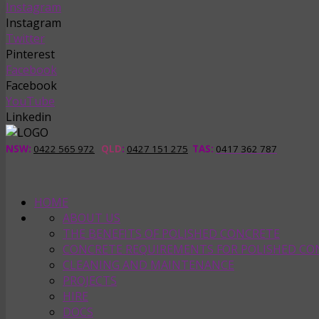
Instagram
Instagram
Twitter
Pinterest
Facebook
Facebook
YouTube
Linkedin
NSW:
0422 565 972
QLD
:
0427 151 275
TAS
:
0417 362 787
HOME
ABOUT US
THE BENEFITS OF POLISHED CONCRETE
CONCRETE REQUIREMENTS FOR POLISHED CO
CLEANING AND MAINTENANCE
PROJECTS
HIRE
DOCS