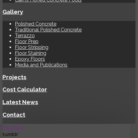
Gallery
Polished Concrete
Traditional Polished Concrete
Terrazzo
Floor Prep
Floor Stripping
Floor Staining
Epoxy Floors
Media and Publications
Projects
Cost Calculator
Latest News
Contact
YouTube
tumblr