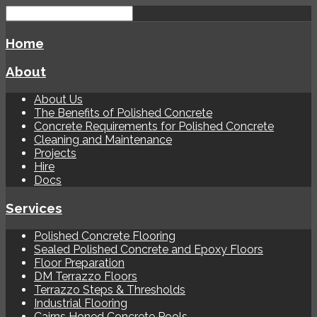
Home
About
About Us
The Benefits of Polished Concrete
Concrete Requirements for Polished Concrete
Cleaning and Maintenance
Projects
Hire
Docs
Services
Polished Concrete Flooring
Sealed Polished Concrete and Epoxy Floors
Floor Preparation
DM Terrazzo Floors
Terrazzo Steps & Thresholds
Industrial Flooring
Cairns Honed Concrete Pools