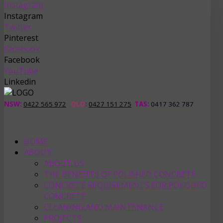
Instagram
Instagram
Twitter
Pinterest
Facebook
Facebook
YouTube
Linkedin
NSW:
0422 565 972
QLD
:
0427 151 275
TAS
:
0417 362 787
HOME
ABOUT
ABOUT US
THE BENEFITS OF POLISHED CONCRETE
CONCRETE REQUIREMENTS FOR POLISHED
CONCRETE
CLEANING AND MAINTENANCE
PROJECTS