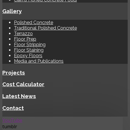
Gallery
Polished Concrete
Traditional Polished Concrete
Terrazzo
Floor Prep
Floor Stripping
Floor Staining
Epoxy Floors
Media and Publications
Projects
Cost Calculator
Latest News
Contact
YouTube
tumblr