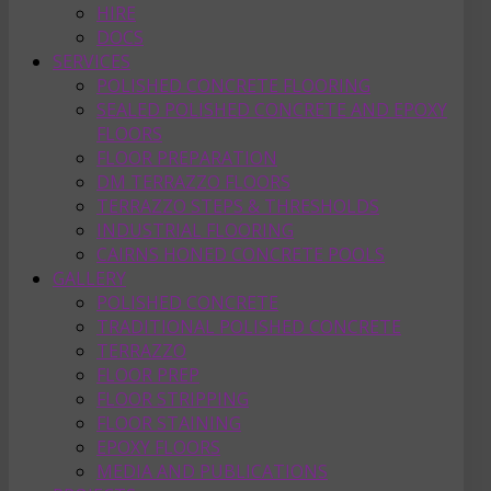
HIRE
DOCS
SERVICES
POLISHED CONCRETE FLOORING
SEALED POLISHED CONCRETE AND EPOXY
FLOORS
FLOOR PREPARATION
DM TERRAZZO FLOORS
TERRAZZO STEPS & THRESHOLDS
INDUSTRIAL FLOORING
CAIRNS HONED CONCRETE POOLS
GALLERY
POLISHED CONCRETE
TRADITIONAL POLISHED CONCRETE
TERRAZZO
FLOOR PREP
FLOOR STRIPPING
FLOOR STAINING
EPOXY FLOORS
MEDIA AND PUBLICATIONS