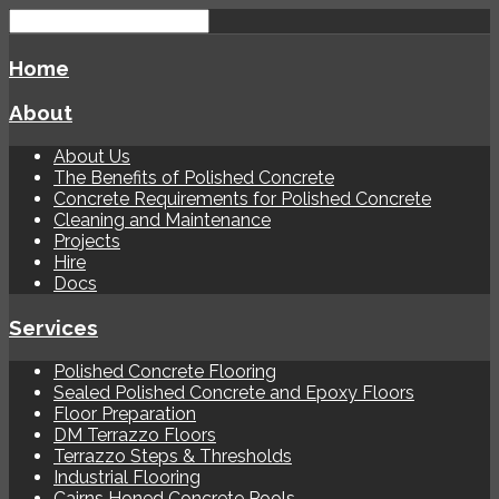
Home
About
About Us
The Benefits of Polished Concrete
Concrete Requirements for Polished Concrete
Cleaning and Maintenance
Projects
Hire
Docs
Services
Polished Concrete Flooring
Sealed Polished Concrete and Epoxy Floors
Floor Preparation
DM Terrazzo Floors
Terrazzo Steps & Thresholds
Industrial Flooring
Cairns Honed Concrete Pools