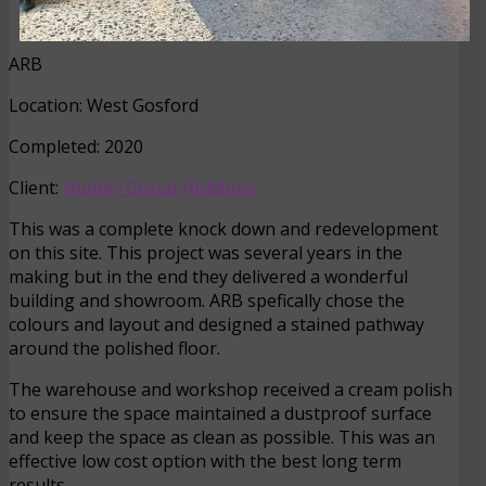
ARB
Location: West Gosford
Completed: 2020
Client:
Hunter Group Holdings
This was a complete knock down and redevelopment
on this site. This project was several years in the
making but in the end they delivered a wonderful
building and showroom. ARB spefically chose the
colours and layout and designed a stained pathway
around the polished floor.
The warehouse and workshop received a cream polish
to ensure the space maintained a dustproof surface
and keep the space as clean as possible. This was an
effective low cost option with the best long term
results.