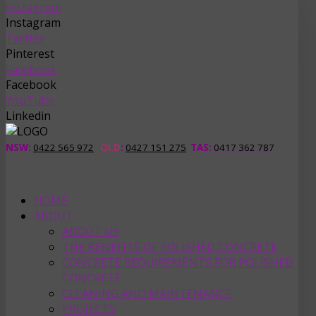
Instagram
Instagram
Twitter
Pinterest
Facebook
Facebook
YouTube
Linkedin
NSW:
0422 565 972
QLD
:
0427 151 275
TAS
:
0417 362 787
HOME
ABOUT
ABOUT US
THE BENEFITS OF POLISHED CONCRETE
CONCRETE REQUIREMENTS FOR POLISHED
CONCRETE
CLEANING AND MAINTENANCE
PROJECTS