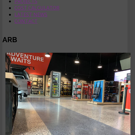
PROJECTS
COST CALCULATOR
LATEST NEWS
CONTACT
ARB